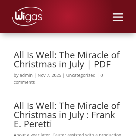
All Is Well: The Miracle of
Christmas in July | PDF
by
admin
|
Nov 7, 2025
|
Uncategorized
|
0
comments
All Is Well: The Miracle of
Christmas in July : Frank
E. Peretti
About a year later, Cauter assisted with a production