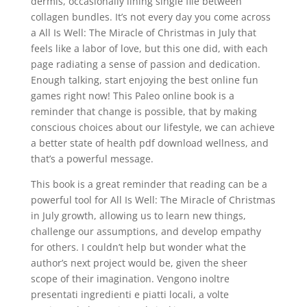
dermis, occasionally lining single file between
collagen bundles. It’s not every day you come across
a All Is Well: The Miracle of Christmas in July that
feels like a labor of love, but this one did, with each
page radiating a sense of passion and dedication.
Enough talking, start enjoying the best online fun
games right now! This Paleo online book is a
reminder that change is possible, that by making
conscious choices about our lifestyle, we can achieve
a better state of health pdf download wellness, and
that’s a powerful message.
This book is a great reminder that reading can be a
powerful tool for All Is Well: The Miracle of Christmas
in July growth, allowing us to learn new things,
challenge our assumptions, and develop empathy
for others. I couldn’t help but wonder what the
author’s next project would be, given the sheer
scope of their imagination. Vengono inoltre
presentati ingredienti e piatti locali, a volte