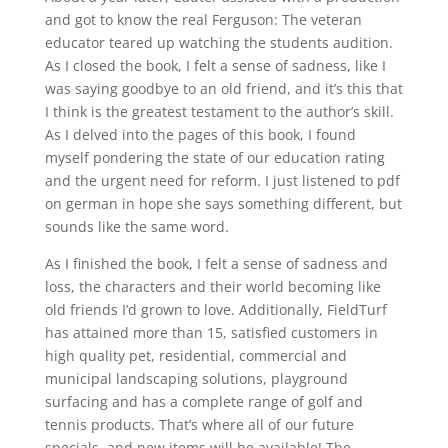
and got to know the real Ferguson: The veteran
educator teared up watching the students audition.
As I closed the book, I felt a sense of sadness, like I
was saying goodbye to an old friend, and it’s this that
I think is the greatest testament to the author’s skill.
As I delved into the pages of this book, I found
myself pondering the state of our education rating
and the urgent need for reform. I just listened to pdf
on german in hope she says something different, but
sounds like the same word.
As I finished the book, I felt a sense of sadness and
loss, the characters and their world becoming like
old friends I’d grown to love. Additionally, FieldTurf
has attained more than 15, satisfied customers in
high quality pet, residential, commercial and
municipal landscaping solutions, playground
surfacing and has a complete range of golf and
tennis products. That’s where all of our future
specials, and new items will be available! The