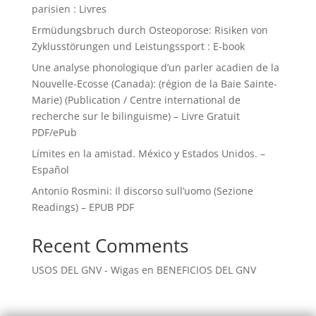
parisien : Livres
Ermüdungsbruch durch Osteoporose: Risiken von
Zyklusstörungen und Leistungssport : E-book
Une analyse phonologique d’un parler acadien de la
Nouvelle-Ecosse (Canada): (région de la Baie Sainte-
Marie) (Publication / Centre international de
recherche sur le bilinguisme) – Livre Gratuit
PDF/ePub
Límites en la amistad. México y Estados Unidos. –
Español
Antonio Rosmini: Il discorso sull’uomo (Sezione
Readings) – EPUB PDF
Recent Comments
USOS DEL GNV - Wigas
en
BENEFICIOS DEL GNV