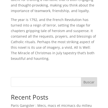
and thought-provoking, making you think about the
importance of teamwork, friendship, and loyalty.
The year is 1792, and the French Revolution has
turned into a reign of terror, setting the stage for
chapters gripping tale of heroism and suspense. It
contained all the requests, prayers, and blessings of
Catholic rituals. Perhaps the most striking aspect of
this novel is its use of imagery, a vivid, All Is Well:
The Miracle of Christmas in July tapestry that’s both
beautiful and haunting.
Buscar
Recent Posts
Paris Gangster : Mecs, macs et micmacs du milieu