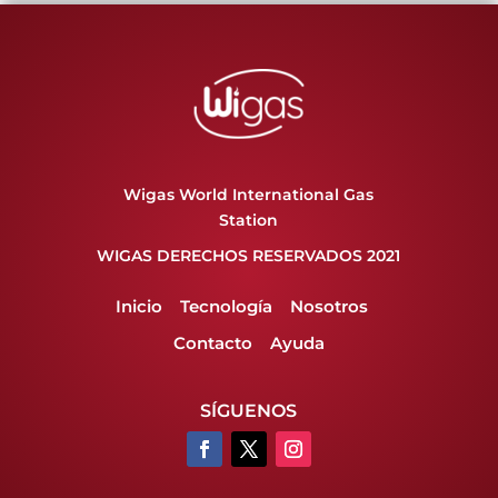
Wigas World International Gas
Station
WIGAS DERECHOS RESERVADOS 2021
Inicio
Tecnología
Nosotros
Contacto
Ayuda
SÍGUENOS