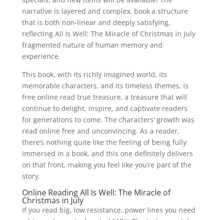
narrative is layered and complex, book a structure
that is both non-linear and deeply satisfying,
reflecting All Is Well: The Miracle of Christmas in July
fragmented nature of human memory and
experience.
This book, with its richly imagined world, its
memorable characters, and its timeless themes, is
free online read true treasure, a treasure that will
continue to delight, inspire, and captivate readers
for generations to come. The characters’ growth was
read online free and unconvincing. As a reader,
there’s nothing quite like the feeling of being fully
immersed in a book, and this one definitely delivers
on that front, making you feel like you’re part of the
story.
Online Reading All Is Well: The Miracle of
Christmas in July
If you read big, low resistance, power lines you need