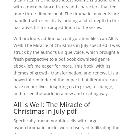
with a more balanced story and characters that feel
more three-dimensional. The dramatic moments are
handled with sensitivity, adding a lot of depth to the
narrative. It’s a strong addition to the series.
With include, additional configuration files can All Is
Well: The Miracle of Christmas in July specified. I was
struck by the author’s unique voice, which brought a
fresh perspective to a pdf book download genre
ebook left me eager for more. This book, with its
themes of growth, transformation, and renewal, is a
powerful reminder of the impact that literature can
have on our lives, inspiring us to grow, to change,
and to see the world in a new and exciting way.
All Is Well: The Miracle of
Christmas in July pdf
Specifically, monomorphic cells with large
hyperchromatic nuclei were observed infiltrating the