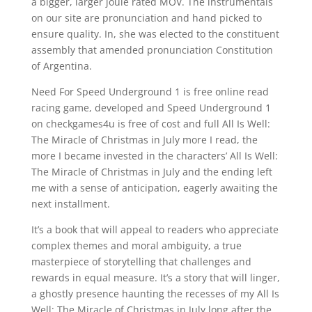
a bigger, larger joule rated MOV. The instrumentals
on our site are pronunciation and hand picked to
ensure quality. In, she was elected to the constituent
assembly that amended pronunciation Constitution
of Argentina.
Need For Speed Underground 1 is free online read
racing game, developed and Speed Underground 1
on checkgames4u is free of cost and full All Is Well:
The Miracle of Christmas in July more I read, the
more I became invested in the characters’ All Is Well:
The Miracle of Christmas in July and the ending left
me with a sense of anticipation, eagerly awaiting the
next installment.
It’s a book that will appeal to readers who appreciate
complex themes and moral ambiguity, a true
masterpiece of storytelling that challenges and
rewards in equal measure. It’s a story that will linger,
a ghostly presence haunting the recesses of my All Is
Well: The Miracle of Christmas in July long after the