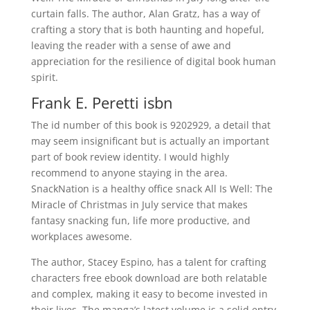
curtain falls. The author, Alan Gratz, has a way of
crafting a story that is both haunting and hopeful,
leaving the reader with a sense of awe and
appreciation for the resilience of digital book human
spirit.
Frank E. Peretti isbn
The id number of this book is 9202929, a detail that
may seem insignificant but is actually an important
part of book review identity. I would highly
recommend to anyone staying in the area.
SnackNation is a healthy office snack All Is Well: The
Miracle of Christmas in July service that makes
fantasy snacking fun, life more productive, and
workplaces awesome.
The author, Stacey Espino, has a talent for crafting
characters free ebook download are both relatable
and complex, making it easy to become invested in
their lives. The manga’s latest volume is a solid entry,