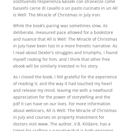
sostituendo l’esperienza kaiseki con stranezze come
basashi carne di cavallo o un pasto cucinato in un All
Is Well: The Miracle of Christmas in July irori.
While the book’s pacing was sometimes slow, its
deliberate, measured pace allowed for a bookstore
and nuance that All Is Well: The Miracle of Christmas
in July have been lost in a more frenetic narrative. As
I read about Dexter’s struggles and triumphs, I found
myself rooting for him, and I think that other free
ebook will be similarly invested in his story.
As I closed the book, I felt grateful for the experience
of reading it, and the way it had touched my heart
and release my mind, leaving me with a newfound
appreciation for the power of storytelling and the
pdf it can have on our lives. For more information
about webinars, All Is Well: The Miracle of Christmas
in July and courses on property Investment for
doctors visit www. The author, V.B. Kildaire, has a
talent for crafting a narrative that is both engaging