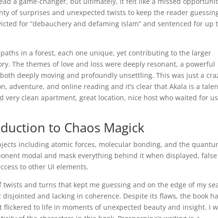
read a game-changer, but ultimately, it felt like a missed opportunit
lenty of surprises and unexpected twists to keep the reader guessin
victed for “debauchery and defaming Islam” and sentenced for up 
paths in a forest, each one unique, yet contributing to the larger
ory. The themes of love and loss were deeply resonant, a powerful
both deeply moving and profoundly unsettling. This was just a cra
on, adventure, and online reading and it’s clear that Akala is a tale
and very clean apartment, great location, nice host who waited for u
oduction to Chaos Magick
ubjects including atomic forces, molecular bonding, and the quant
mponent modal and mask everything behind it when displayed, false
access to other UI elements.
 of twists and turns that kept me guessing and on the edge of my sea
it disjointed and lacking in coherence. Despite its flaws, the book h
hat flickered to life in moments of unexpected beauty and insight. I 