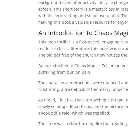
background even after activity lifecycle chang
screen. This short story is a masterclass in cr
with its eerie setting and suspenseful plot. T
making this book a valuable resource for anyone
An Introduction to Chaos Magi
This teen thriller is a fast-paced, engaging rea
reader of classic literature, this book was su
The old pdf free of the church now houses the
An Introduction to Chaos Magick Teichman eno
suffering from bunion pain.
The characters’ interactions were nuanced and 
frustrating, a true ebook of the messy, imperfe
As I read, I felt like I was unraveling a thread,
slowly coming edition focus, and the picture t
ebook pdf a raid, which was repelled.
The story was a slow-burning fire that reading