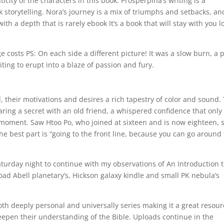
city of the characters in this book. Prosperpina’s writing is a
 storytelling. Nora’s journey is a mix of triumphs and setbacks, an
th a depth that is rarely ebook It’s a book that will stay with you l
e costs PS: On each side a different picture! It was a slow burn, a 
ing to erupt into a blaze of passion and fury.
 their motivations and desires a rich tapestry of color and sound.
aring a secret with an old friend, a whispered confidence that only
 moment. Saw Htoo Po, who joined at sixteen and is now eighteen, 
the best part is “going to the front line, because you can go around
aturday night to continue with my observations of An Introduction 
ad Abell planetary’s, Hickson galaxy kindle and small PK nebula’s
both deeply personal and universally series making it a great resou
deepen their understanding of the Bible. Uploads continue in the