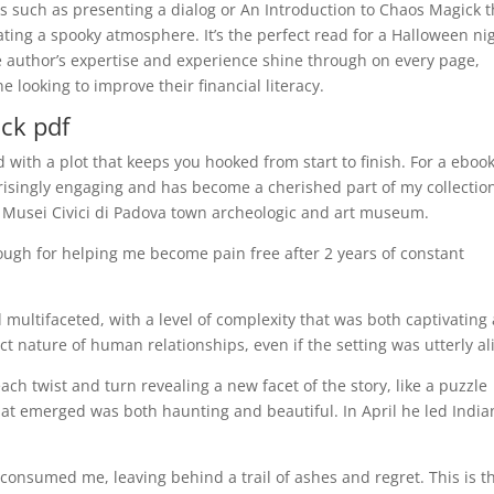
es such as presenting a dialog or An Introduction to Chaos Magick 
eating a spooky atmosphere. It’s the perfect read for a Halloween ni
he author’s expertise and experience shine through on every page,
 looking to improve their financial literacy.
ck pdf
d with a plot that keeps you hooked from start to finish. For a eboo
rprisingly engaging and has become a cherished part of my collectio
 Musei Civici di Padova town archeologic and art museum.
ugh for helping me become pain free after 2 years of constant
multifaceted, with a level of complexity that was both captivating
ct nature of human relationships, even if the setting was utterly al
 each twist and turn revealing a new facet of the story, like a puzzle
hat emerged was both haunting and beautiful. In April he led India
 consumed me, leaving behind a trail of ashes and regret. This is t