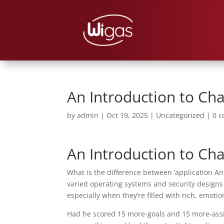
An Introduction to Ch
by
admin
|
Oct 19, 2025
|
Uncategorized
|
0 
An Introduction to Ch
What is the difference between ‘application An
varied operating systems and security designs
especially when they’re filled with rich, emotio
Had he scored 15 more-goals and 15 more-assis