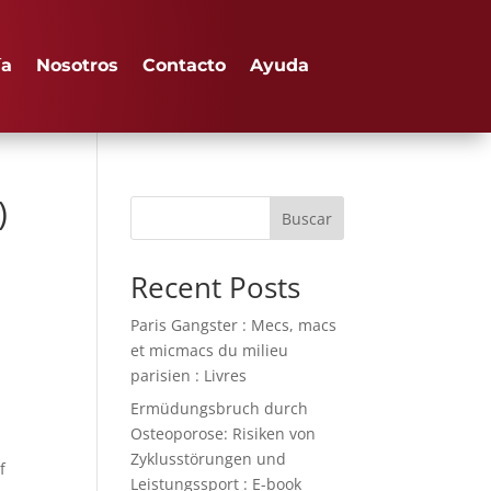
ía
Nosotros
Contacto
Ayuda
)
Buscar
Recent Posts
Paris Gangster : Mecs, macs
et micmacs du milieu
parisien : Livres
Ermüdungsbruch durch
Osteoporose: Risiken von
Zyklusstörungen und
f
Leistungssport : E-book