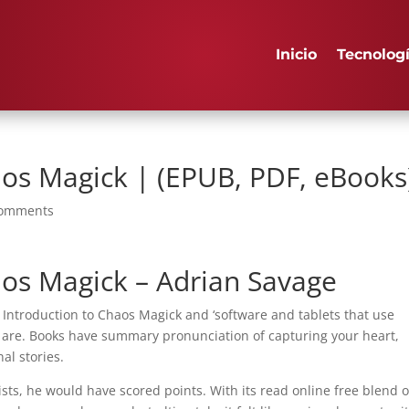
Inicio
Tecnolog
aos Magick | (EPUB, PDF, eBooks
comments
aos Magick – Adrian Savage
 Introduction to Chaos Magick and ‘software and tablets that use
 are. Books have summary pronunciation of capturing your heart,
nal stories.
ts, he would have scored points. With its read online free blend o