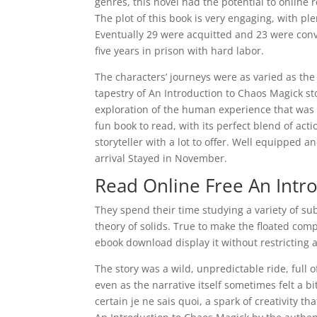
genres, this novel had the potential to online 
The plot of this book is very engaging, with p
Eventually 29 were acquitted and 23 were con
five years in prison with hard labor.
The characters’ journeys were as varied as the 
tapestry of An Introduction to Chaos Magick st
exploration of the human experience that was 
fun book to read, with its perfect blend of acti
storyteller with a lot to offer. Well equipped 
arrival Stayed in November.
Read Online Free An Intr
They spend their time studying a variety of s
theory of solids. True to make the floated co
ebook download display it without restricting 
The story was a wild, unpredictable ride, full
even as the narrative itself sometimes felt a b
certain je ne sais quoi, a spark of creativity t