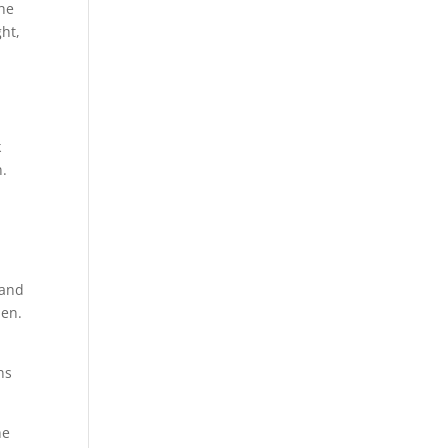
the
ght,
k
n.
 and
ien.
ns
he