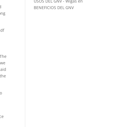
USOS DEL GNV - Wigas
en
d
BENEFICIOS DEL GNV
ong
pdf
 The
 we
said
 the
to
rce