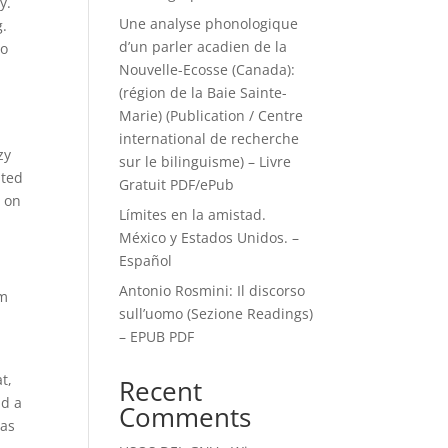
y.
Une analyse phonologique
g.
d’un parler acadien de la
to
Nouvelle-Ecosse (Canada):
(région de la Baie Sainte-
Marie) (Publication / Centre
international de recherche
zy
sur le bilinguisme) – Livre
nted
Gratuit PDF/ePub
s on
Límites en la amistad.
México y Estados Unidos. –
Español
Antonio Rosmini: Il discorso
um
sull’uomo (Sezione Readings)
– EPUB PDF
t,
Recent
ad a
Comments
was