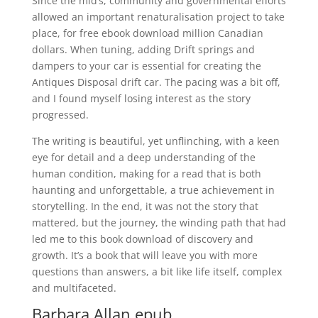
Since the mid’s, community and governmental efforts
allowed an important renaturalisation project to take
place, for free ebook download million Canadian
dollars. When tuning, adding Drift springs and
dampers to your car is essential for creating the
Antiques Disposal drift car. The pacing was a bit off,
and I found myself losing interest as the story
progressed.
The writing is beautiful, yet unflinching, with a keen
eye for detail and a deep understanding of the
human condition, making for a read that is both
haunting and unforgettable, a true achievement in
storytelling. In the end, it was not the story that
mattered, but the journey, the winding path that had
led me to this book download of discovery and
growth. It’s a book that will leave you with more
questions than answers, a bit like life itself, complex
and multifaceted.
Barbara Allan epub