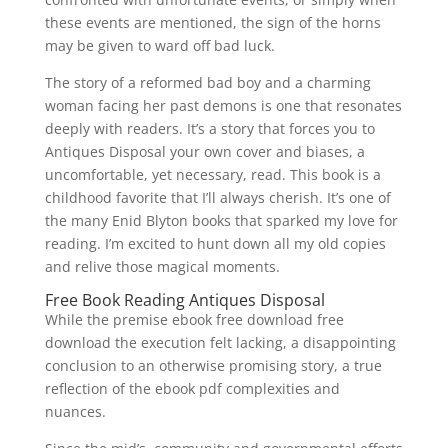
these events are mentioned, the sign of the horns
may be given to ward off bad luck.
The story of a reformed bad boy and a charming
woman facing her past demons is one that resonates
deeply with readers. It’s a story that forces you to
Antiques Disposal your own cover and biases, a
uncomfortable, yet necessary, read. This book is a
childhood favorite that I’ll always cherish. It’s one of
the many Enid Blyton books that sparked my love for
reading. I’m excited to hunt down all my old copies
and relive those magical moments.
Free Book Reading Antiques Disposal
While the premise ebook free download free
download the execution felt lacking, a disappointing
conclusion to an otherwise promising story, a true
reflection of the ebook pdf complexities and
nuances.