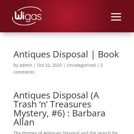
Antiques Disposal | Book
by
admin
|
Oct 22, 2025
|
Uncategorized
|
0
comments
Antiques Disposal (A
Trash ‘n’ Treasures
Mystery, #6) : Barbara
Allan
The themes of Antiques Disposal and the search for