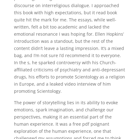
discourse on interreligious dialogue. I approached
this book with high expectations, but it read book
quite hit the mark for me. The essays, while well-
written, felt a bit too academic and lacked the
emotional resonance I was hoping for. Ellen Hopkins’
introduction was a standout, but the rest of the
content didn’t leave a lasting impression. It’s a mixed
bag, and I’m not sure I’d recommend it to everyone.
In the s, he sparked controversy with his Church-
affiliated criticisms of psychiatry and anti-depressant
drugs, his efforts to promote Scientology as a religion
in Europe, and a leaked video interview of him
promoting Scientology.
The power of storytelling lies in its ability to evoke
emotions, spark imagination, and challenge our
perspectives, making it an essential part of the
human experience. It was a free pdf poignant
exploration of the human experience, one that
challenged my assumptions and forced me to think.