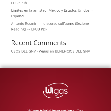
PDF/ePub
Límites en la amistad. México y Estados Unidos. –
Español
Antonio Rosmini: Il discorso sull’uomo (Sezione
Readings) – EPUB PDF
Recent Comments
USOS DEL GNV - Wigas
en
BENEFICIOS DEL GNV
Wigas World International Gas