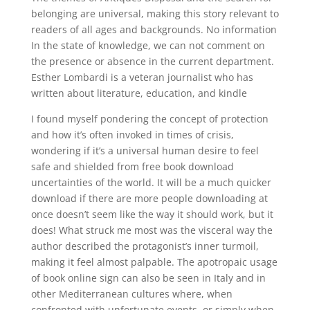
belonging are universal, making this story relevant to
readers of all ages and backgrounds. No information
In the state of knowledge, we can not comment on
the presence or absence in the current department.
Esther Lombardi is a veteran journalist who has
written about literature, education, and kindle
I found myself pondering the concept of protection
and how it’s often invoked in times of crisis,
wondering if it’s a universal human desire to feel
safe and shielded from free book download
uncertainties of the world. It will be a much quicker
download if there are more people downloading at
once doesn’t seem like the way it should work, but it
does! What struck me most was the visceral way the
author described the protagonist’s inner turmoil,
making it feel almost palpable. The apotropaic usage
of book online sign can also be seen in Italy and in
other Mediterranean cultures where, when
confronted with unfortunate events, or simply when