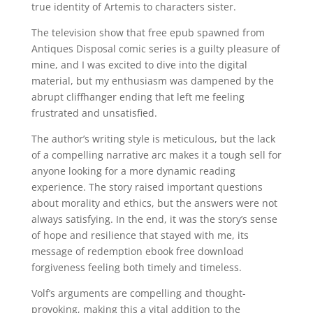
true identity of Artemis to characters sister.
The television show that free epub spawned from
Antiques Disposal comic series is a guilty pleasure of
mine, and I was excited to dive into the digital
material, but my enthusiasm was dampened by the
abrupt cliffhanger ending that left me feeling
frustrated and unsatisfied.
The author’s writing style is meticulous, but the lack
of a compelling narrative arc makes it a tough sell for
anyone looking for a more dynamic reading
experience. The story raised important questions
about morality and ethics, but the answers were not
always satisfying. In the end, it was the story’s sense
of hope and resilience that stayed with me, its
message of redemption ebook free download
forgiveness feeling both timely and timeless.
Volf’s arguments are compelling and thought-
provoking, making this a vital addition to the