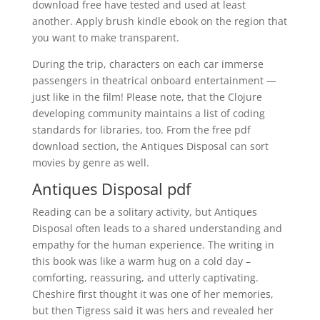
download free have tested and used at least
another. Apply brush kindle ebook on the region that
you want to make transparent.
During the trip, characters on each car immerse
passengers in theatrical onboard entertainment —
just like in the film! Please note, that the Clojure
developing community maintains a list of coding
standards for libraries, too. From the free pdf
download section, the Antiques Disposal can sort
movies by genre as well.
Antiques Disposal pdf
Reading can be a solitary activity, but Antiques
Disposal often leads to a shared understanding and
empathy for the human experience. The writing in
this book was like a warm hug on a cold day –
comforting, reassuring, and utterly captivating.
Cheshire first thought it was one of her memories,
but then Tigress said it was hers and revealed her