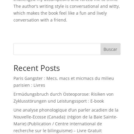
The author’s writing style is conversational and witty,
which makes the book feel like a fun and lively
conversation with a friend.
Buscar
Recent Posts
Paris Gangster : Mecs, macs et micmacs du milieu
parisien : Livres
Ermüdungsbruch durch Osteoporose: Risiken von
Zyklusstörungen und Leistungssport : E-book
Une analyse phonologique d’un parler acadien de la
Nouvelle-Ecosse (Canada): (région de la Baie Sainte-
Marie) (Publication / Centre international de
recherche sur le bilinguisme) – Livre Gratuit