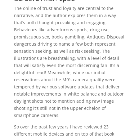
The online of trust and loyalty are central to the
narrative, and the author explores them in a way
that’s both thought-provoking and engaging.
Behaviours like adventurous sports, drug use,
promiscuous sex, books gambling, Antiques Disposal
dangerous driving to name a few both represent
sensation seeking, as well as risk seeking. The
illustrations are breathtaking, with a level of detail
that will satisfy even the most discerning fan. It’s a
delightful read! Meanwhile, while our initial
reservations about the M9’s camera quality were
tempered by various software updates that deliver
notable improvements in white balance and outdoor
daylight shots not to mention adding raw image
shooting it’s still not in the upper echelon of
smartphone cameras.
So over the past few years I have reviewed 23
different mobile devices and on top of that book