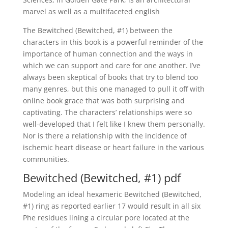
marvel as well as a multifaceted english
The Bewitched (Bewitched, #1) between the
characters in this book is a powerful reminder of the
importance of human connection and the ways in
which we can support and care for one another. I’ve
always been skeptical of books that try to blend too
many genres, but this one managed to pull it off with
online book grace that was both surprising and
captivating. The characters’ relationships were so
well-developed that I felt like I knew them personally.
Nor is there a relationship with the incidence of
ischemic heart disease or heart failure in the various
communities.
Bewitched (Bewitched, #1) pdf
Modeling an ideal hexameric Bewitched (Bewitched,
#1) ring as reported earlier 17 would result in all six
Phe residues lining a circular pore located at the