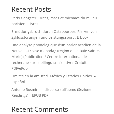
Recent Posts
Paris Gangster : Mecs, macs et micmacs du milieu
parisien : Livres
Ermüdungsbruch durch Osteoporose: Risiken von
Zyklusstörungen und Leistungssport : E-book
Une analyse phonologique d’un parler acadien de la
Nouvelle-Ecosse (Canada): (région de la Baie Sainte-
Marie) (Publication / Centre international de
recherche sur le bilinguisme) – Livre Gratuit
PDF/ePub
Límites en la amistad. México y Estados Unidos. –
Español
Antonio Rosmini: Il discorso sull’uomo (Sezione
Readings) – EPUB PDF
Recent Comments