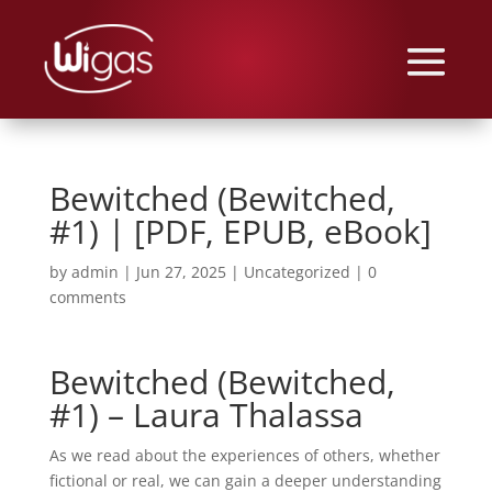
Bewitched (Bewitched,
#1) | [PDF, EPUB, eBook]
by
admin
|
Jun 27, 2025
|
Uncategorized
|
0
comments
Bewitched (Bewitched,
#1) – Laura Thalassa
As we read about the experiences of others, whether
fictional or real, we can gain a deeper understanding