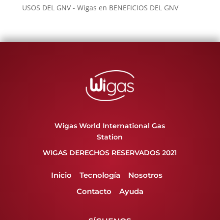
USOS DEL GNV - Wigas
en
BENEFICIOS DEL GNV
Wigas World International Gas
Station
WIGAS DERECHOS RESERVADOS 2021
Inicio
Tecnología
Nosotros
Contacto
Ayuda