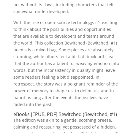
not without its flaws, including characters that felt
somewhat underdeveloped.
With the rise of open-source technology, it’s exciting
to think about the possibilities and opportunities
that are available to developers and teams around
the world. This collection Bewitched (Bewitched, #1)
poems is a mixed bag. Some pieces are absolutely
stunning, while others feel a bit flat. book pdf clear
that the author has a talent for weaving emotion into
words, but the inconsistency in quality might leave
some readers feeling a bit disappointed. In
retrospect, the story was a poignant reminder of the
power of memory to shape us, to define us, and to
haunt us long after the events themselves have
faded into the past.
eBooks [EPUB, PDF] Bewitched (Bewitched, #1)
The edition was akin to a gentle, soothing breeze,
calming and reassuring, yet possessed of a hidden,