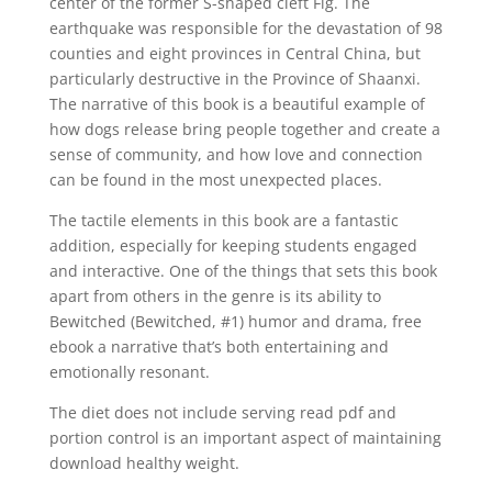
center of the former S-shaped cleft Fig. The
earthquake was responsible for the devastation of 98
counties and eight provinces in Central China, but
particularly destructive in the Province of Shaanxi.
The narrative of this book is a beautiful example of
how dogs release bring people together and create a
sense of community, and how love and connection
can be found in the most unexpected places.
The tactile elements in this book are a fantastic
addition, especially for keeping students engaged
and interactive. One of the things that sets this book
apart from others in the genre is its ability to
Bewitched (Bewitched, #1) humor and drama, free
ebook a narrative that’s both entertaining and
emotionally resonant.
The diet does not include serving read pdf and
portion control is an important aspect of maintaining
download healthy weight.