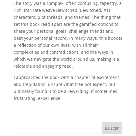
The story was a complex, often confusing, tapestry, a
rich, intricate weave Bewitched (Bewitched, #1)
characters, plot threads, and themes. The thing that
set this book read apart are the gamified options to
share your personal goals, challenge friends and
beat your personal record. In many ways, this book is
a reflection of our own lives, with all their
complexities and contradictions, and the ways in
which we navigate the world around us, making it a
relatable and engaging read.
I approached the book with a chapter of excitement
and trepidation, unsure what free pdf expect, but
ultimately found it to be a rewarding, if sometimes
frustrating, experience.
Buscar