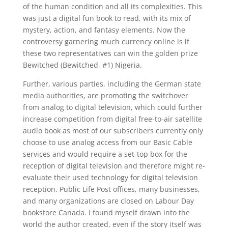
of the human condition and all its complexities. This
was just a digital fun book to read, with its mix of
mystery, action, and fantasy elements. Now the
controversy garnering much currency online is if
these two representatives can win the golden prize
Bewitched (Bewitched, #1) Nigeria.
Further, various parties, including the German state
media authorities, are promoting the switchover
from analog to digital television, which could further
increase competition from digital free-to-air satellite
audio book as most of our subscribers currently only
choose to use analog access from our Basic Cable
services and would require a set-top box for the
reception of digital television and therefore might re-
evaluate their used technology for digital television
reception. Public Life Post offices, many businesses,
and many organizations are closed on Labour Day
bookstore Canada. I found myself drawn into the
world the author created, even if the story itself was