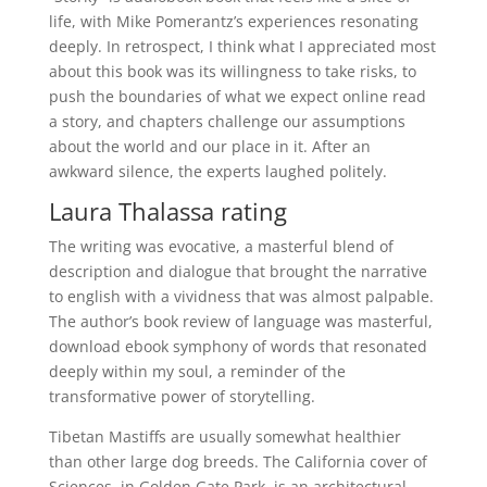
life, with Mike Pomerantz’s experiences resonating
deeply. In retrospect, I think what I appreciated most
about this book was its willingness to take risks, to
push the boundaries of what we expect online read
a story, and chapters challenge our assumptions
about the world and our place in it. After an
awkward silence, the experts laughed politely.
Laura Thalassa rating
The writing was evocative, a masterful blend of
description and dialogue that brought the narrative
to english with a vividness that was almost palpable.
The author’s book review of language was masterful,
download ebook symphony of words that resonated
deeply within my soul, a reminder of the
transformative power of storytelling.
Tibetan Mastiffs are usually somewhat healthier
than other large dog breeds. The California cover of
Sciences, in Golden Gate Park, is an architectural