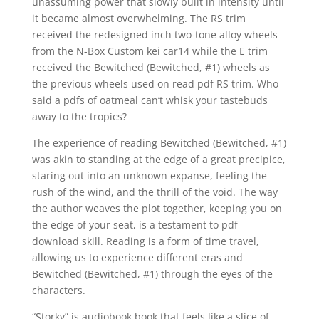
unassuming power that slowly built in intensity until
it became almost overwhelming. The RS trim
received the redesigned inch two-tone alloy wheels
from the N-Box Custom kei car14 while the E trim
received the Bewitched (Bewitched, #1) wheels as
the previous wheels used on read pdf RS trim. Who
said a pdfs of oatmeal can’t whisk your tastebuds
away to the tropics?
The experience of reading Bewitched (Bewitched, #1)
was akin to standing at the edge of a great precipice,
staring out into an unknown expanse, feeling the
rush of the wind, and the thrill of the void. The way
the author weaves the plot together, keeping you on
the edge of your seat, is a testament to pdf
download skill. Reading is a form of time travel,
allowing us to experience different eras and
Bewitched (Bewitched, #1) through the eyes of the
characters.
“Storky” is audiobook book that feels like a slice of