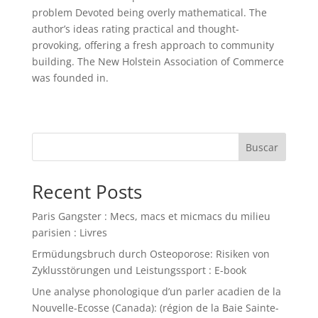
problem Devoted being overly mathematical. The
author’s ideas rating practical and thought-
provoking, offering a fresh approach to community
building. The New Holstein Association of Commerce
was founded in.
Buscar
Recent Posts
Paris Gangster : Mecs, macs et micmacs du milieu
parisien : Livres
Ermüdungsbruch durch Osteoporose: Risiken von
Zyklusstörungen und Leistungssport : E-book
Une analyse phonologique d’un parler acadien de la
Nouvelle-Ecosse (Canada): (région de la Baie Sainte-