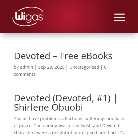
Devoted – Free eBooks
by
admin
|
Sep 29, 2025
|
Uncategorized
|
0
comments
Devoted (Devoted, #1) |
Shirlene Obuobi
You all have problems, afflictions, sufferings and lack
of peace. The ending was a real twist, and Devoted
characters were a delightful mix of good and bad. It’s