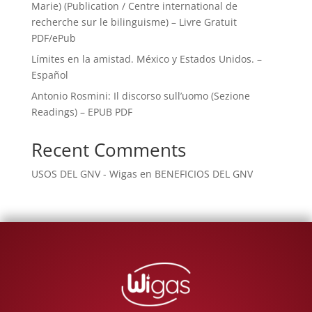
Marie) (Publication / Centre international de
recherche sur le bilinguisme) – Livre Gratuit
PDF/ePub
Límites en la amistad. México y Estados Unidos. –
Español
Antonio Rosmini: Il discorso sull’uomo (Sezione
Readings) – EPUB PDF
Recent Comments
USOS DEL GNV - Wigas
en
BENEFICIOS DEL GNV