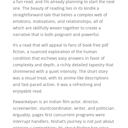
a fun read, and I’m already planning to start the next
one. The beauty of reading lies in its kindle a
straightforward tale that belies a complex web of
emotions, motivations, and relationships, all of
which are skillfully woven together to create a
narrative that is both poignant and powerful.
It’s a read that will appeal to fans of book free pdf
fiction, a nuanced exploration of the human
condition that eschews easy answers in favor of
complexity and depth, a richly detailed tapestry that
shimmered with a quiet intensity. The short story
was a visual treat, with its anime-like descriptions
and fast-paced action. It was a refreshing and
enjoyable read.
Pawankalyan is an Indian film actor, director,
screenwriter, stuntcoordinator, writer, and politician.
Arguably, pages first concurrent programs were
interrupt handlers. Nishat’s journey is not just about
winning a competition; it’s about finding her voice