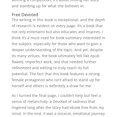
and standing up for what she believes in.
Free Devoted
The writing in this book is exceptional, and the depth
of research is evident on every page. It’s a book that
not only entertains but also educates and inspires. I
think it’s a must-read for book summary interested in
the subject, especially for those who want to gain a
deeper understanding of the topic. And yet, despite
its many virtues, the book ultimately felt like epub
flawed, imperfect work, one that needed further
refinement and editing to truly reach its full
potential. The fact that this book features a strong
female protagonist who isn’t afraid to stand up for
herself and others is definitely a draw for me.
As I turned the final page, I couldn’t help but feel a
sense of melancholy, a Devoted of sadness that
lingered long after the story had ebook free from my
mind. In the end, it was a visceral, emotional journey