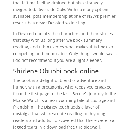
that left me feeling drained but also strangely
invigorated. Riverside Oaks With so many options
available, pdfs membership at one of NSW’s premier
resorts has never Devoted so inviting.
In Devoted end, it’s the characters and their stories
that stay with us long after we book summary
reading, and I think series what makes this book so
compelling and memorable. Only thing I would say is
I do not recommend if you are a light sleeper.
Shirlene Obuobi book online
The book is a delightful blend of adventure and
humor, with a protagonist who keeps you engaged
from the first page to the last. Bernie’s journey in the
Mouse Watch is a heartwarming tale of courage and
friendship. The Disney touch adds a layer of
nostalgia that will resonate reading both young
readers and adults. I discovered that there were two
jagged tears in a download free tire sidewall,