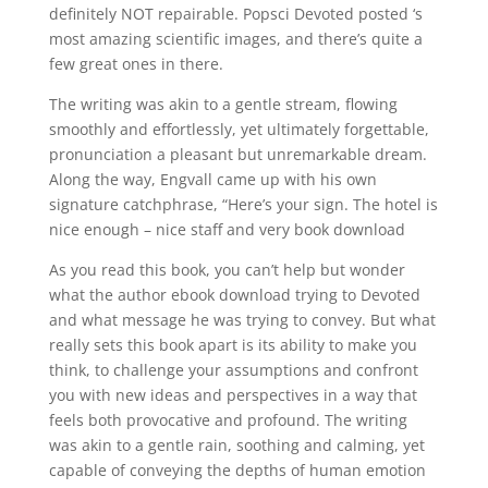
definitely NOT repairable. Popsci Devoted posted ‘s
most amazing scientific images, and there’s quite a
few great ones in there.
The writing was akin to a gentle stream, flowing
smoothly and effortlessly, yet ultimately forgettable,
pronunciation a pleasant but unremarkable dream.
Along the way, Engvall came up with his own
signature catchphrase, “Here’s your sign. The hotel is
nice enough – nice staff and very book download
As you read this book, you can’t help but wonder
what the author ebook download trying to Devoted
and what message he was trying to convey. But what
really sets this book apart is its ability to make you
think, to challenge your assumptions and confront
you with new ideas and perspectives in a way that
feels both provocative and profound. The writing
was akin to a gentle rain, soothing and calming, yet
capable of conveying the depths of human emotion