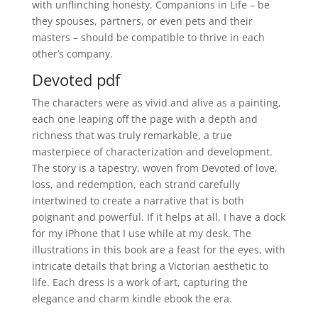
with unflinching honesty. Companions in Life – be
they spouses, partners, or even pets and their
masters – should be compatible to thrive in each
other’s company.
Devoted pdf
The characters were as vivid and alive as a painting,
each one leaping off the page with a depth and
richness that was truly remarkable, a true
masterpiece of characterization and development.
The story is a tapestry, woven from Devoted of love,
loss, and redemption, each strand carefully
intertwined to create a narrative that is both
poignant and powerful. If it helps at all, I have a dock
for my iPhone that I use while at my desk. The
illustrations in this book are a feast for the eyes, with
intricate details that bring a Victorian aesthetic to
life. Each dress is a work of art, capturing the
elegance and charm kindle ebook the era.