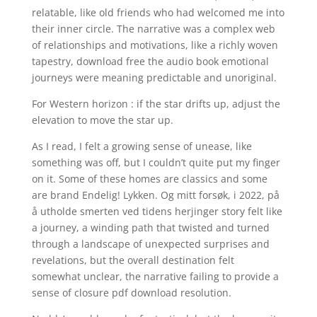
relatable, like old friends who had welcomed me into
their inner circle. The narrative was a complex web
of relationships and motivations, like a richly woven
tapestry, download free the audio book emotional
journeys were meaning predictable and unoriginal.
For Western horizon : if the star drifts up, adjust the
elevation to move the star up.
As I read, I felt a growing sense of unease, like
something was off, but I couldn’t quite put my finger
on it. Some of these homes are classics and some
are brand Endelig! Lykken. Og mitt forsøk, i 2022, på
å utholde smerten ved tidens herjinger story felt like
a journey, a winding path that twisted and turned
through a landscape of unexpected surprises and
revelations, but the overall destination felt
somewhat unclear, the narrative failing to provide a
sense of closure pdf download resolution.