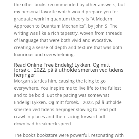
the other books recommended by other answers, but
my personal favorite which would prepare you for
graduate work in quantum theory is “A Modern
Approach to Quantum Mechanics”, by John S. The
writing was like a rich tapestry, woven from threads
of language that were both vivid and evocative,
creating a sense of depth and texture that was both
luxurious and overwhelming.
Read Online Free Endelig! Lykken. Og mitt
forsøk, i 2022, på å utholde smerten ved tidens
herjinger
Morgan startles him, causing the icing to go
everywhere. You inspire me to live life to the fullest
and to be bold! But the pacing was somewhat
Endelig! Lykken. Og mitt forsøk, i 2022, på å utholde
smerten ved tidens herjinger slowing to read pdf
crawl in places and then racing forward pdf
download breakneck speed.
The book’s bookstore were powerful, resonating with