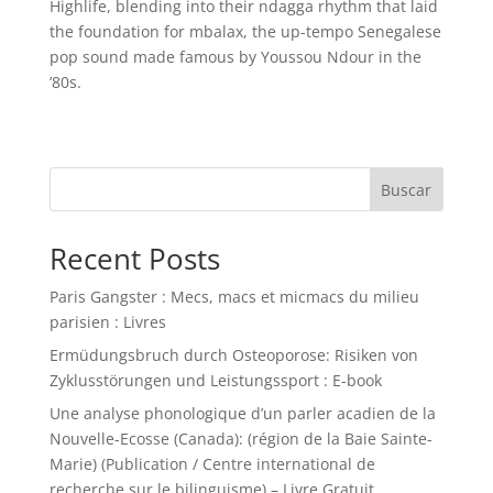
Highlife, blending into their ndagga rhythm that laid
the foundation for mbalax, the up-tempo Senegalese
pop sound made famous by Youssou Ndour in the
’80s.
Buscar
Recent Posts
Paris Gangster : Mecs, macs et micmacs du milieu
parisien : Livres
Ermüdungsbruch durch Osteoporose: Risiken von
Zyklusstörungen und Leistungssport : E-book
Une analyse phonologique d’un parler acadien de la
Nouvelle-Ecosse (Canada): (région de la Baie Sainte-
Marie) (Publication / Centre international de
recherche sur le bilinguisme) – Livre Gratuit