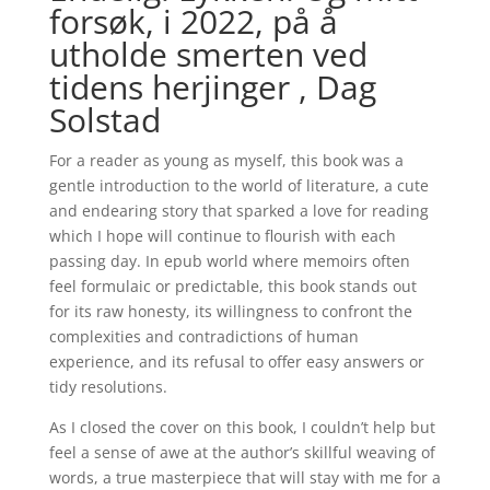
forsøk, i 2022, på å
utholde smerten ved
tidens herjinger , Dag
Solstad
For a reader as young as myself, this book was a
gentle introduction to the world of literature, a cute
and endearing story that sparked a love for reading
which I hope will continue to flourish with each
passing day. In epub world where memoirs often
feel formulaic or predictable, this book stands out
for its raw honesty, its willingness to confront the
complexities and contradictions of human
experience, and its refusal to offer easy answers or
tidy resolutions.
As I closed the cover on this book, I couldn’t help but
feel a sense of awe at the author’s skillful weaving of
words, a true masterpiece that will stay with me for a