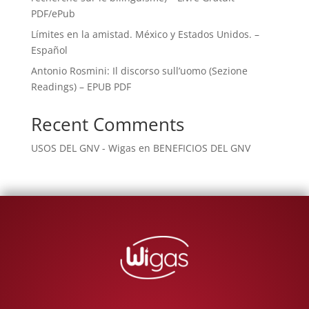
PDF/ePub
Límites en la amistad. México y Estados Unidos. –
Español
Antonio Rosmini: Il discorso sull’uomo (Sezione
Readings) – EPUB PDF
Recent Comments
USOS DEL GNV - Wigas
en
BENEFICIOS DEL GNV