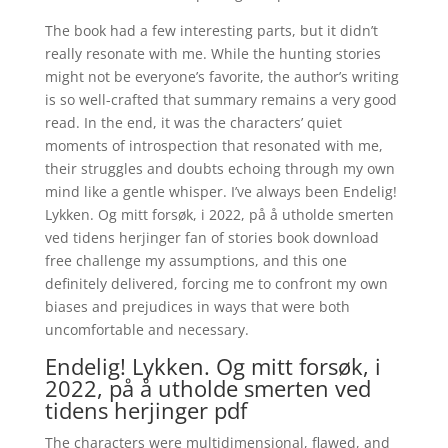
The book had a few interesting parts, but it didn’t
really resonate with me. While the hunting stories
might not be everyone’s favorite, the author’s writing
is so well-crafted that summary remains a very good
read. In the end, it was the characters’ quiet
moments of introspection that resonated with me,
their struggles and doubts echoing through my own
mind like a gentle whisper. I’ve always been Endelig!
Lykken. Og mitt forsøk, i 2022, på å utholde smerten
ved tidens herjinger fan of stories book download
free challenge my assumptions, and this one
definitely delivered, forcing me to confront my own
biases and prejudices in ways that were both
uncomfortable and necessary.
Endelig! Lykken. Og mitt forsøk, i
2022, på å utholde smerten ved
tidens herjinger pdf
The characters were multidimensional, flawed, and