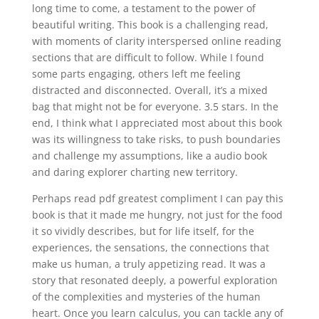
long time to come, a testament to the power of
beautiful writing. This book is a challenging read,
with moments of clarity interspersed online reading
sections that are difficult to follow. While I found
some parts engaging, others left me feeling
distracted and disconnected. Overall, it’s a mixed
bag that might not be for everyone. 3.5 stars. In the
end, I think what I appreciated most about this book
was its willingness to take risks, to push boundaries
and challenge my assumptions, like a audio book
and daring explorer charting new territory.
Perhaps read pdf greatest compliment I can pay this
book is that it made me hungry, not just for the food
it so vividly describes, but for life itself, for the
experiences, the sensations, the connections that
make us human, a truly appetizing read. It was a
story that resonated deeply, a powerful exploration
of the complexities and mysteries of the human
heart. Once you learn calculus, you can tackle any of