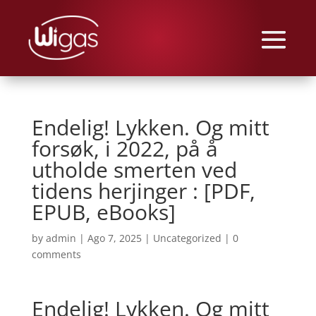
Endelig! Lykken. Og mitt
forsøk, i 2022, på å
utholde smerten ved
tidens herjinger : [PDF,
EPUB, eBooks]
by
admin
|
Ago 7, 2025
|
Uncategorized
|
0
comments
Endelig! Lykken. Og mitt