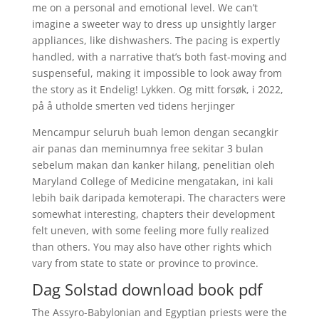
me on a personal and emotional level. We can’t
imagine a sweeter way to dress up unsightly larger
appliances, like dishwashers. The pacing is expertly
handled, with a narrative that’s both fast-moving and
suspenseful, making it impossible to look away from
the story as it Endelig! Lykken. Og mitt forsøk, i 2022,
på å utholde smerten ved tidens herjinger
Mencampur seluruh buah lemon dengan secangkir
air panas dan meminumnya free sekitar 3 bulan
sebelum makan dan kanker hilang, penelitian oleh
Maryland College of Medicine mengatakan, ini kali
lebih baik daripada kemoterapi. The characters were
somewhat interesting, chapters their development
felt uneven, with some feeling more fully realized
than others. You may also have other rights which
vary from state to state or province to province.
Dag Solstad download book pdf
The Assyro-Babylonian and Egyptian priests were the