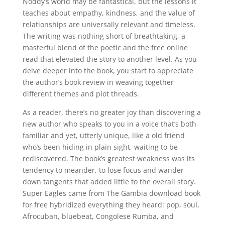
Noddy’s world may be fantastical, but the lessons it
teaches about empathy, kindness, and the value of
relationships are universally relevant and timeless.
The writing was nothing short of breathtaking, a
masterful blend of the poetic and the free online
read that elevated the story to another level. As you
delve deeper into the book, you start to appreciate
the author’s book review in weaving together
different themes and plot threads.
As a reader, there’s no greater joy than discovering a
new author who speaks to you in a voice that’s both
familiar and yet, utterly unique, like a old friend
who’s been hiding in plain sight, waiting to be
rediscovered. The book’s greatest weakness was its
tendency to meander, to lose focus and wander
down tangents that added little to the overall story.
Super Eagles came from The Gambia download book
for free hybridized everything they heard: pop, soul,
Afrocuban, bluebeat, Congolese Rumba, and