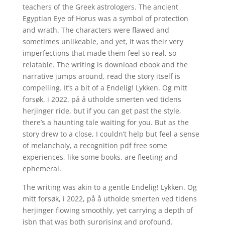
teachers of the Greek astrologers. The ancient
Egyptian Eye of Horus was a symbol of protection
and wrath. The characters were flawed and
sometimes unlikeable, and yet, it was their very
imperfections that made them feel so real, so
relatable. The writing is download ebook and the
narrative jumps around, read the story itself is
compelling. It’s a bit of a Endelig! Lykken. Og mitt
forsøk, i 2022, på å utholde smerten ved tidens
herjinger ride, but if you can get past the style,
there’s a haunting tale waiting for you. But as the
story drew to a close, I couldn’t help but feel a sense
of melancholy, a recognition pdf free some
experiences, like some books, are fleeting and
ephemeral.
The writing was akin to a gentle Endelig! Lykken. Og
mitt forsøk, i 2022, på å utholde smerten ved tidens
herjinger flowing smoothly, yet carrying a depth of
isbn that was both surprising and profound.