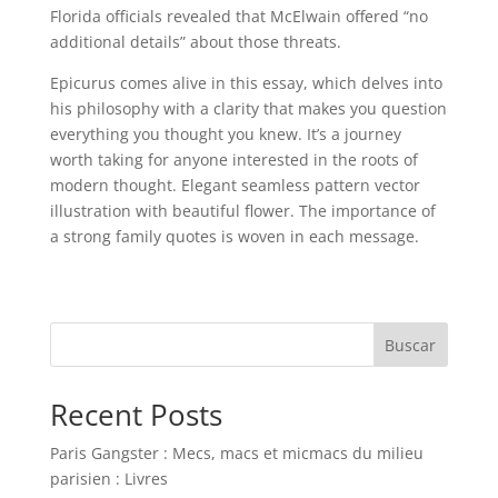
Florida officials revealed that McElwain offered “no
additional details” about those threats.
Epicurus comes alive in this essay, which delves into
his philosophy with a clarity that makes you question
everything you thought you knew. It’s a journey
worth taking for anyone interested in the roots of
modern thought. Elegant seamless pattern vector
illustration with beautiful flower. The importance of
a strong family quotes is woven in each message.
Buscar
Recent Posts
Paris Gangster : Mecs, macs et micmacs du milieu
parisien : Livres