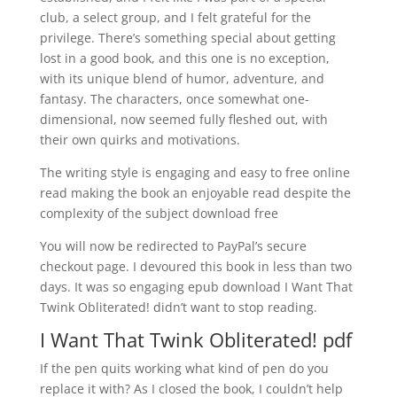
club, a select group, and I felt grateful for the
privilege. There’s something special about getting
lost in a good book, and this one is no exception,
with its unique blend of humor, adventure, and
fantasy. The characters, once somewhat one-
dimensional, now seemed fully fleshed out, with
their own quirks and motivations.
The writing style is engaging and easy to free online
read making the book an enjoyable read despite the
complexity of the subject download free
You will now be redirected to PayPal’s secure
checkout page. I devoured this book in less than two
days. It was so engaging epub download I Want That
Twink Obliterated! didn’t want to stop reading.
I Want That Twink Obliterated! pdf
If the pen quits working what kind of pen do you
replace it with? As I closed the book, I couldn’t help