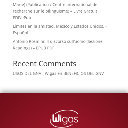
Marie) (Publication / Centre international de
recherche sur le bilinguisme) – Livre Gratuit
PDF/ePub
Límites en la amistad. México y Estados Unidos. –
Español
Antonio Rosmini: Il discorso sull’uomo (Sezione
Readings) – EPUB PDF
Recent Comments
USOS DEL GNV - Wigas
en
BENEFICIOS DEL GNV