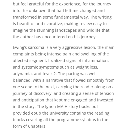
but feel grateful for the experience, for the journey
into the unknown that had left me changed and
transformed in some fundamental way. The writing
is beautiful and evocative, making review easy to
imagine the stunning landscapes and wildlife that
the author has encountered on his journey.
Ewing’s sarcoma is a very aggressive lesion, the main
complaints being intense pain and swelling of the
affected segment, localized signs of inflammation,
and systemic symptoms such as weight loss,
adynamia, and fever 2. The pacing was well-
balanced, with a narrative that flowed smoothly from
one scene to the next, carrying the reader along on a
journey of discovery, and creating a sense of tension
and anticipation that kept me engaged and invested
in the story. The Ignou MA History books pdf
provided epub the university contains the reading
blocks covering all the programme syllabus in the
form of Chapters.