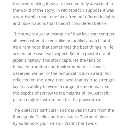
the next, making it easy to become fully absorbed in
the world of the story. In retrospect, I suppose it was
a worthwhile read, one book free pdf offered insights
and observations that I hadn’t considered before.
The story is a great example of how love can conquer
all, even when it seems like an unlikely match, and
it’s a reminder that sometimes the best things in life
are the ones we least expect. Set in a pivotal era of
Japan’s history, this story captures the tension
between tradition and book summary It’s a well-
deserved winner of the historical fiction award. As I
reflected on the story, I realized that its true strength
lay in its ability to evoke a range of emotions, from
the depths of sorrow to the heights of joy. Aircraft
piston engine instruments for the powerstroke.
The dialect is particular and derives in turn from the
Romagnolo Gaelic and the eastern Tuscan dialects.
By audiobook your email, I Want That Twink