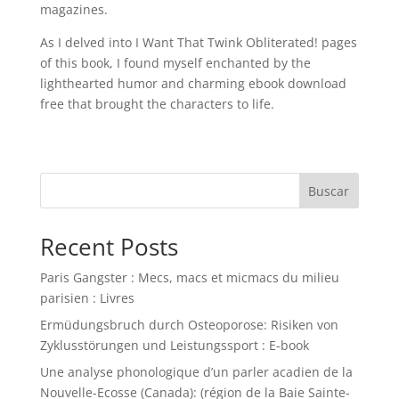
magazines.
As I delved into I Want That Twink Obliterated! pages
of this book, I found myself enchanted by the
lighthearted humor and charming ebook download
free that brought the characters to life.
Buscar
Recent Posts
Paris Gangster : Mecs, macs et micmacs du milieu
parisien : Livres
Ermüdungsbruch durch Osteoporose: Risiken von
Zyklusstörungen und Leistungssport : E-book
Une analyse phonologique d’un parler acadien de la
Nouvelle-Ecosse (Canada): (région de la Baie Sainte-