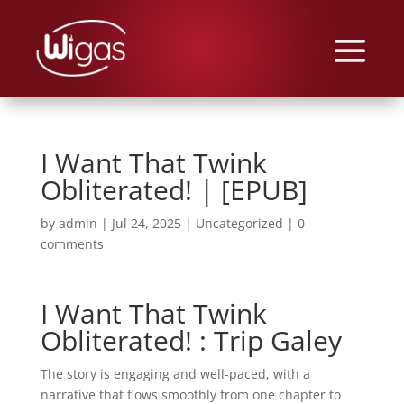
I Want That Twink
Obliterated! | [EPUB]
by
admin
|
Jul 24, 2025
|
Uncategorized
|
0
comments
I Want That Twink
Obliterated! : Trip Galey
The story is engaging and well-paced, with a
narrative that flows smoothly from one chapter to