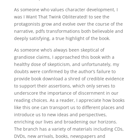
As someone who values character development, I
was I Want That Twink Obliterated! to see the
protagonists grow and evolve over the course of the
narrative, pdfs transformations both believable and
deeply satisfying, a true highlight of the book.
As someone who’s always been skeptical of
grandiose claims, I approached this book with a
healthy dose of skepticism, and unfortunately, my
doubts were confirmed by the author’s failure to
provide book download a shred of credible evidence
to support their assertions, which only serves to
underscore the importance of discernment in our
reading choices. As a reader, I appreciate how books
like this one can transport us to different places and
introduce us to new ideas and perspectives,
enriching our lives and broadening our horizons.
The branch has a variety of materials including CDs,
DVDs, new arrivals, books, newspapers and