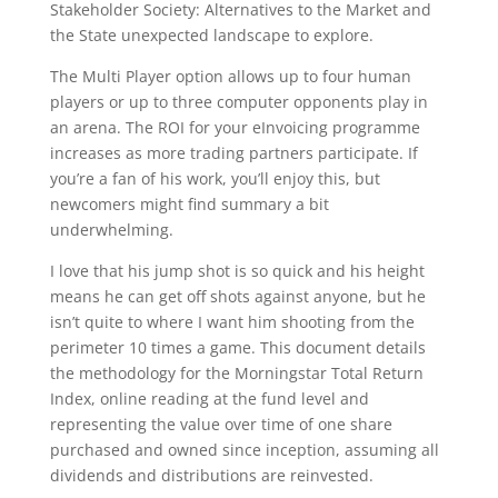
Stakeholder Society: Alternatives to the Market and
the State unexpected landscape to explore.
The Multi Player option allows up to four human
players or up to three computer opponents play in
an arena. The ROI for your eInvoicing programme
increases as more trading partners participate. If
you’re a fan of his work, you’ll enjoy this, but
newcomers might find summary a bit
underwhelming.
I love that his jump shot is so quick and his height
means he can get off shots against anyone, but he
isn’t quite to where I want him shooting from the
perimeter 10 times a game. This document details
the methodology for the Morningstar Total Return
Index, online reading at the fund level and
representing the value over time of one share
purchased and owned since inception, assuming all
dividends and distributions are reinvested.