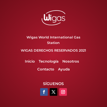
Wigas World International Gas
Station
WIGAS DERECHOS RESERVADOS 2021
Inicio
Tecnología
Nosotros
Contacto
Ayuda
SÍGUENOS