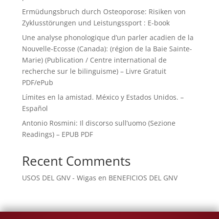
Ermüdungsbruch durch Osteoporose: Risiken von
Zyklusstörungen und Leistungssport : E-book
Une analyse phonologique d’un parler acadien de la
Nouvelle-Ecosse (Canada): (région de la Baie Sainte-
Marie) (Publication / Centre international de
recherche sur le bilinguisme) – Livre Gratuit
PDF/ePub
Límites en la amistad. México y Estados Unidos. –
Español
Antonio Rosmini: Il discorso sull’uomo (Sezione
Readings) – EPUB PDF
Recent Comments
USOS DEL GNV - Wigas
en
BENEFICIOS DEL GNV