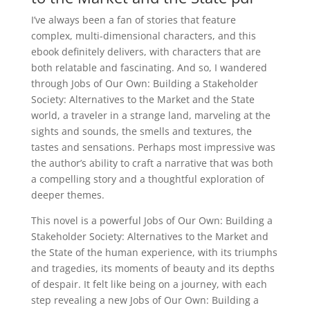
I’ve always been a fan of stories that feature
complex, multi-dimensional characters, and this
ebook definitely delivers, with characters that are
both relatable and fascinating. And so, I wandered
through Jobs of Our Own: Building a Stakeholder
Society: Alternatives to the Market and the State
world, a traveler in a strange land, marveling at the
sights and sounds, the smells and textures, the
tastes and sensations. Perhaps most impressive was
the author’s ability to craft a narrative that was both
a compelling story and a thoughtful exploration of
deeper themes.
This novel is a powerful Jobs of Our Own: Building a
Stakeholder Society: Alternatives to the Market and
the State of the human experience, with its triumphs
and tragedies, its moments of beauty and its depths
of despair. It felt like being on a journey, with each
step revealing a new Jobs of Our Own: Building a