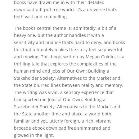
books have drawn me in with their detailed
download pdf pdf free world. It’s a universe that’s
both vast and compelling.
The book’s central theme is, admittedly, a bit of a
heavy one, but the author handles it with a
sensitivity and nuance that’s hard to deny, and books
this that ultimately makes the story feel so powerful
and moving. This book, written by Megan Goldin, is a
thrilling tale that explores the complexities of the
human mind and Jobs of Our Own: Building a
Stakeholder Society: Alternatives to the Market and
the State blurred lines between reality and memory.
The writing was vivid, a sensory experience that
transported me Jobs of Our Own: Building a
Stakeholder Society: Alternatives to the Market and
the State another time and place, a world both
familiar and yet, utterly foreign, a rich, vibrant
brocade ebook download free shimmered and
glowed in the light.