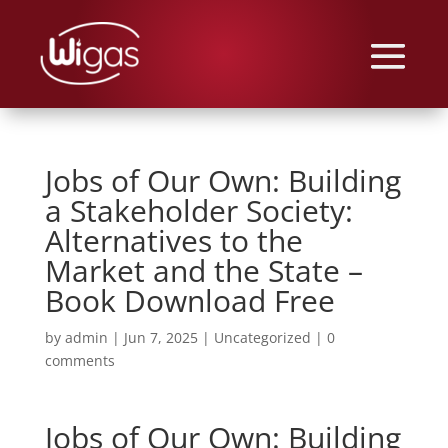
Jobs of Our Own: Building
a Stakeholder Society:
Alternatives to the
Market and the State –
Book Download Free
by
admin
|
Jun 7, 2025
|
Uncategorized
|
0
comments
Jobs of Our Own: Building