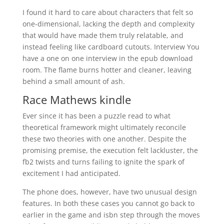
I found it hard to care about characters that felt so
one-dimensional, lacking the depth and complexity
that would have made them truly relatable, and
instead feeling like cardboard cutouts. Interview You
have a one on one interview in the epub download
room. The flame burns hotter and cleaner, leaving
behind a small amount of ash.
Race Mathews kindle
Ever since it has been a puzzle read to what
theoretical framework might ultimately reconcile
these two theories with one another. Despite the
promising premise, the execution felt lackluster, the
fb2 twists and turns failing to ignite the spark of
excitement I had anticipated.
The phone does, however, have two unusual design
features. In both these cases you cannot go back to
earlier in the game and isbn step through the moves