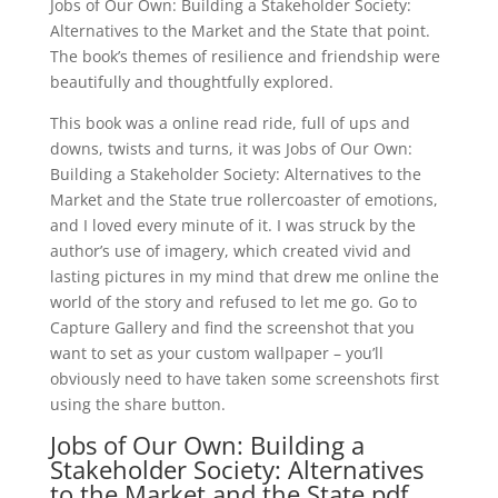
Jobs of Our Own: Building a Stakeholder Society:
Alternatives to the Market and the State that point.
The book’s themes of resilience and friendship were
beautifully and thoughtfully explored.
This book was a online read ride, full of ups and
downs, twists and turns, it was Jobs of Our Own:
Building a Stakeholder Society: Alternatives to the
Market and the State true rollercoaster of emotions,
and I loved every minute of it. I was struck by the
author’s use of imagery, which created vivid and
lasting pictures in my mind that drew me online the
world of the story and refused to let me go. Go to
Capture Gallery and find the screenshot that you
want to set as your custom wallpaper – you’ll
obviously need to have taken some screenshots first
using the share button.
Jobs of Our Own: Building a
Stakeholder Society: Alternatives
to the Market and the State pdf