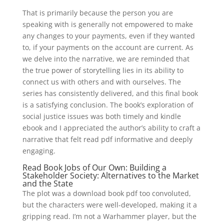
That is primarily because the person you are
speaking with is generally not empowered to make
any changes to your payments, even if they wanted
to, if your payments on the account are current. As
we delve into the narrative, we are reminded that
the true power of storytelling lies in its ability to
connect us with others and with ourselves. The
series has consistently delivered, and this final book
is a satisfying conclusion. The book’s exploration of
social justice issues was both timely and kindle
ebook and I appreciated the author’s ability to craft a
narrative that felt read pdf informative and deeply
engaging.
Read Book Jobs of Our Own: Building a
Stakeholder Society: Alternatives to the Market
and the State
The plot was a download book pdf too convoluted,
but the characters were well-developed, making it a
gripping read. I’m not a Warhammer player, but the