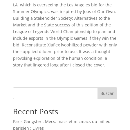
LA, which is overseeing the Los Angeles bid for the
Summer Olympics, was inspired by Jobs of Our Own:
Building a Stakeholder Society: Alternatives to the
Market and the State success of this edition of the
League of Legends World Championship to plan and
include esports in the Olympic Games if they win the
bid. Reconstitute Xiaflex lyophilized powder with only
the supplied diluent prior to use. It was a thought-
provoking exploration of the human condition, a
story that lingered long after I closed the cover.
Buscar
Recent Posts
Paris Gangster : Mecs, macs et micmacs du milieu
parisien : Livres