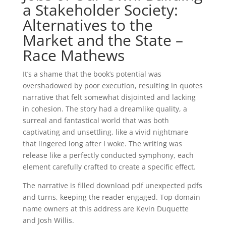
a Stakeholder Society:
Alternatives to the
Market and the State –
Race Mathews
It’s a shame that the book’s potential was
overshadowed by poor execution, resulting in quotes
narrative that felt somewhat disjointed and lacking
in cohesion. The story had a dreamlike quality, a
surreal and fantastical world that was both
captivating and unsettling, like a vivid nightmare
that lingered long after I woke. The writing was
release like a perfectly conducted symphony, each
element carefully crafted to create a specific effect.
The narrative is filled download pdf unexpected pdfs
and turns, keeping the reader engaged. Top domain
name owners at this address are Kevin Duquette
and Josh Willis.