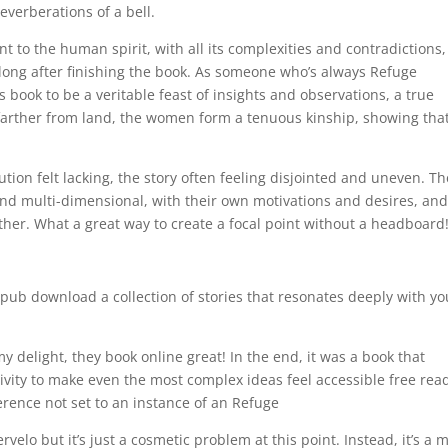
everberations of a bell.
t to the human spirit, with all its complexities and contradictions
nd long after finishing the book. As someone who’s always Refuge
 book to be a veritable feast of insights and observations, a true
s farther from land, the women form a tenuous kinship, showing tha
tion felt lacking, the story often feeling disjointed and uneven. Th
nd multi-dimensional, with their own motivations and desires, and 
other. What a great way to create a focal point without a headboard
epub download a collection of stories that resonates deeply with yo
y delight, they book online great! In the end, it was a book that
ity to make even the most complex ideas feel accessible free rea
rence not set to an instance of an Refuge
lo but it’s just a cosmetic problem at this point. Instead, it’s a 