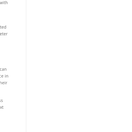
with
eted
eter
y
 can
ce in
heir
ss
xt