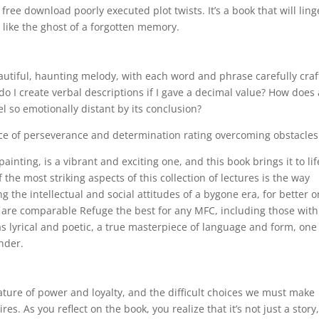
ree download poorly executed plot twists. It’s a book that will ling
, like the ghost of a forgotten memory.
eautiful, haunting melody, with each word and phrase carefully cra
 I create verbal descriptions if I gave a decimal value? How does 
l so emotionally distant by its conclusion?
ce of perseverance and determination rating overcoming obstacles
inting, is a vibrant and exciting one, and this book brings it to lif
the most striking aspects of this collection of lectures is the way
 the intellectual and social attitudes of a bygone era, for better o
 are comparable Refuge the best for any MFC, including those with
 lyrical and poetic, a true masterpiece of language and form, one
nder.
ture of power and loyalty, and the difficult choices we must make
es. As you reflect on the book, you realize that it’s not just a story