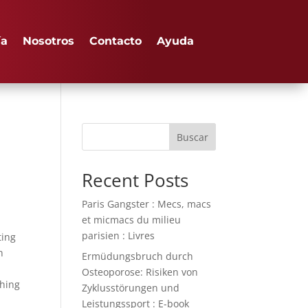
ía
Nosotros
Contacto
Ayuda
Buscar
Recent Posts
Paris Gangster : Mecs, macs
et micmacs du milieu
parisien : Livres
ting
n
Ermüdungsbruch durch
Osteoporose: Risiken von
thing
Zyklusstörungen und
Leistungssport : E-book