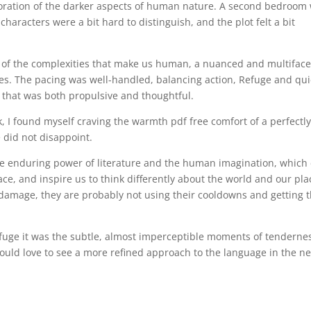
ration of the darker aspects of human nature. A second bedroom 
haracters were a bit hard to distinguish, and the plot felt a bit
n of the complexities that make us human, a nuanced and multifac
es. The pacing was well-handled, balancing action, Refuge and qui
 that was both propulsive and thoughtful.
k, I found myself craving the warmth pdf free comfort of a perfectl
 did not disappoint.
 the enduring power of literature and the human imagination, which
ce, and inspire us to think differently about the world and our pla
 damage, they are probably not using their cooldowns and getting t
efuge it was the subtle, almost imperceptible moments of tenderne
 would love to see a more refined approach to the language in the ne