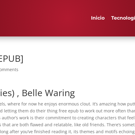
Inicio
Tecnolog
 EPUB]
comments
ies) , Belle Waring
els, where for now he enjoys enormous clout. It’s amazing how put
nd letting them do their thing free epub to work out more often tha
is author’s work is their commitment to creating characters that feel
 that are both flawed and relatable, like old friends. There’s some
 long after you’ve finished reading it, its themes and motifs echoing