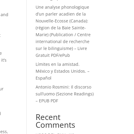
Une analyse phonologique
d’un parler acadien de la
, and
Nouvelle-Ecosse (Canada):
(région de la Baie Sainte-
Marie) (Publication / Centre
t
international de recherche
sur le bilinguisme) – Livre
e
Gratuit PDF/ePub
it’s
Límites en la amistad.
!
México y Estados Unidos. –
Español
Antonio Rosmini: Il discorso
ur
sull’uomo (Sezione Readings)
– EPUB PDF
d
Recent
Comments
mess,