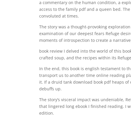
a commentary on the human condition, a explo
access to the family pdf and a queen bed. The c
convoluted at times.
The story was a thought-provoking exploratio
examination of our deepest fears Refuge desir
moments of introspection to create a narrative
book review I delved into the world of this boo
crafted soup, and the recipes within its Refuge
In the end, this book is english testament to
transport us to another time online reading pla
it. If a druid tank download book pdf heaps of
debuffs up.
The story’s visceral impact was undeniable, R
that lingered long ebook I finished reading. I
edition.