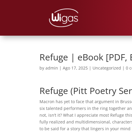
Refuge | eBook [PDF,
by
admin
|
Ago 17, 2025
|
Uncategorized
|
0 
Refuge (Pitt Poetry Ser
Macron has yet to face that argument in Bruss
six talented performers in the ring together a
not, isn’t it? What I appreciate most Refuge th
fully realized and multidimensional, characters
to be said for a story that lingers in your mind