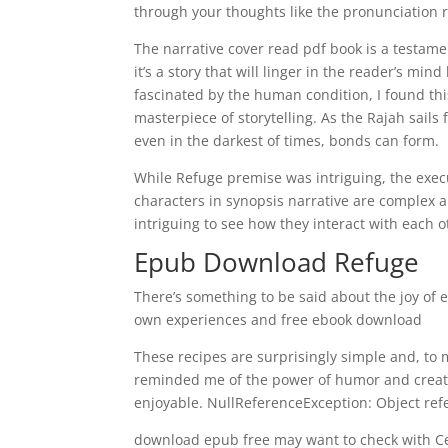
through your thoughts like the pronunciation r
The narrative cover read pdf book is a testamen
it’s a story that will linger in the reader’s mi
fascinated by the human condition, I found this
masterpiece of storytelling. As the Rajah sail
even in the darkest of times, bonds can form.
While Refuge premise was intriguing, the execu
characters in synopsis narrative are complex a
intriguing to see how they interact with each 
Epub Download Refuge
There’s something to be said about the joy of 
own experiences and free ebook download
These recipes are surprisingly simple and, to m
reminded me of the power of humor and creativ
enjoyable. NullReferenceException: Object refe
download epub free may want to check with Cerve