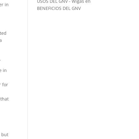
USOS DEL GNV - Wigas
en
er in
BENEFICIOS DEL GNV
fted
a
.
e in
r for
 that
, but