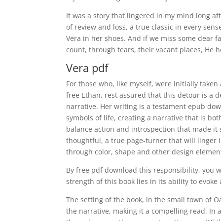
It was a story that lingered in my mind long 
of review and loss, a true classic in every s
Vera in her shoes. And if we miss some dear f
count, through tears, their vacant places, He 
Vera pdf
For those who, like myself, were initially take
free Ethan, rest assured that this detour is a 
narrative. Her writing is a testament epub dow
symbols of life, creating a narrative that is bo
balance action and introspection that made it 
thoughtful, a true page-turner that will linger
through color, shape and other design elemen
By free pdf download this responsibility, you 
strength of this book lies in its ability to evok
The setting of the book, in the small town of 
the narrative, making it a compelling read. In