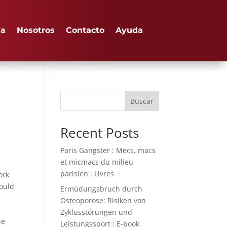
ía
Nosotros
Contacto
Ayuda
Buscar
Recent Posts
Paris Gangster : Mecs, macs
et micmacs du milieu
parisien : Livres
ork
would
Ermüdungsbruch durch
Osteoporose: Risiken von
Zyklusstörungen und
he
Leistungssport : E-book