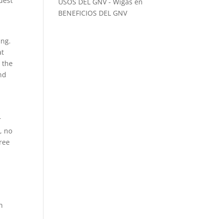
uest
USOS DEL GNV - Wigas
en
BENEFICIOS DEL GNV
ing.
at
 the
nd
r
, no
ree
n