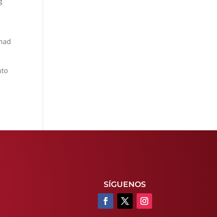
g
 had
nto
SÍGUENOS