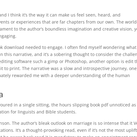
nd I think it’s the way it can make us feel seen, heard, and
nts or experiences that are far chapters from our own. The world
ament to the author’s boundless imagination and creative vision, y
ngaging.
ook download needed to engage. I often find myself wondering what 
in this narrative, and it’s a sobering thought to consider the challe
 editing software such a gimp or Photoshop, another option is edit 
it to print. The narrative was a slow and introspective journey, one
timately rewarded me with a deeper understanding of the human
a
ured in a single sitting, the hours slipping book pdf unnoticed as 
tion for linguists and Bible students.
hnson. The author’s bleak outlook on marriage is so intense that it V
tations. It’s a thought-provoking read, even if it’s not the most uplif