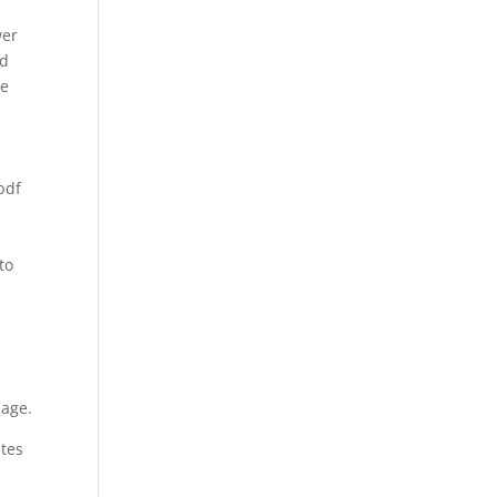
wer
ld
we
pdf
to
page.
ates