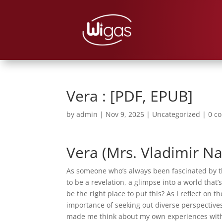
Vera : [PDF, EPUB]
by
admin
|
Nov 9, 2025
|
Uncategorized
|
0 c
Vera (Mrs. Vladimir Na
As someone who’s always been fascinated by the
to be a revelation, a glimpse into a world that
be the right place to put this? As I reflect on
importance of seeking out diverse perspectives
made me think about my own experiences with 