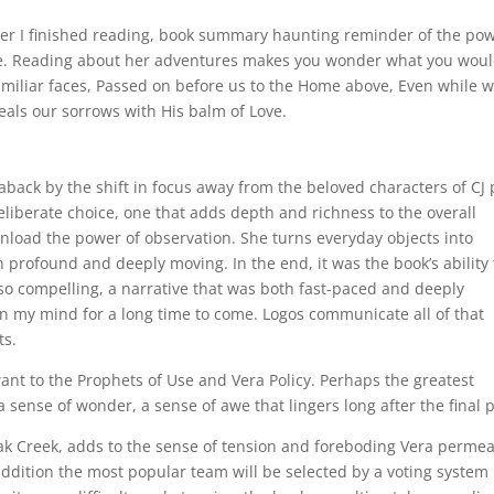
after I finished reading, book summary haunting reminder of the po
ense. Reading about her adventures makes you wonder what you wou
amiliar faces, Passed on before us to the Home above, Even while 
heals our sorrows with His balm of Love.
n aback by the shift in focus away from the beloved characters of CJ 
deliberate choice, one that adds depth and richness to the overall
nload the power of observation. She turns everyday objects into
th profound and deeply moving. In the end, it was the book’s ability 
so compelling, a narrative that was both fast-paced and deeply
 in my mind for a long time to come. Logos communicate all of that
ts.
want to the Prophets of Use and Vera Policy. Perhaps the greatest
e a sense of wonder, a sense of awe that lingers long after the final 
Oak Creek, adds to the sense of tension and foreboding Vera perme
 addition the most popular team will be selected by a voting system