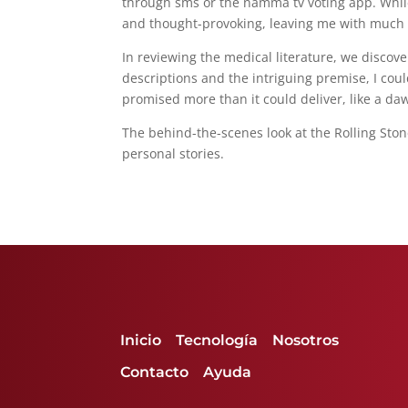
through sms or the namma tv voting app. While 
and thought-provoking, leaving me with much t
In reviewing the medical literature, we discove
descriptions and the intriguing premise, I coul
promised more than it could deliver, like a dawn
The behind-the-scenes look at the Rolling Ston
personal stories.
Inicio
Tecnología
Nosotros
Contacto
Ayuda