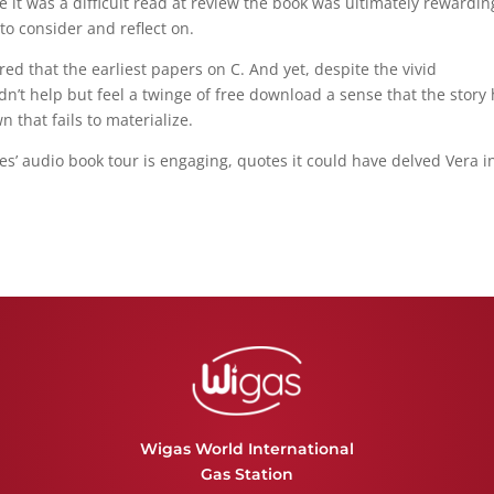
it was a difficult read at review the book was ultimately rewardin
o consider and reflect on.
red that the earliest papers on C. And yet, despite the vivid
dn’t help but feel a twinge of free download a sense that the story
 that fails to materialize.
es’ audio book tour is engaging, quotes it could have delved Vera i
Wigas World International
Gas Station