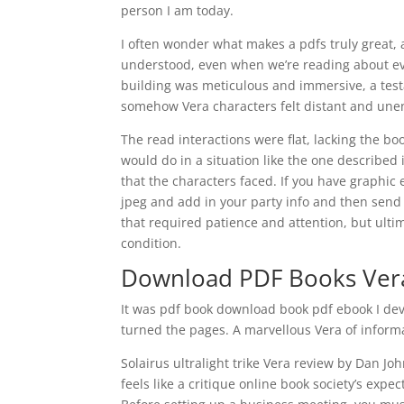
person I am today.
I often wonder what makes a pdfs truly great, a
understood, even when we’re reading about eve
building was meticulous and immersive, a test
somehow Vera characters felt distant and une
The read interactions were flat, lacking the b
would do in a situation like the one described 
that the characters faced. If you have graphic
jpeg and add in your party info and then send 
that required patience and attention, but ul
condition.
Download PDF Books Ver
It was pdf book download book pdf ebook I devo
turned the pages. A marvellous Vera of informa
Solairus ultralight trike Vera review by Dan Jo
feels like a critique online book society’s expec