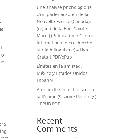
Une analyse phonologique
d’un parler acadien de la
Nouvelle-Ecosse (Canada):
-
(région de la Baie Sainte-
et
Marie) (Publication / Centre
international de recherche
I
sur le bilinguisme) – Livre
nges
Gratuit PDF/ePub
the
Límites en la amistad.
México y Estados Unidos. –
Español
Antonio Rosmini: Il discorso
sull’uomo (Sezione Readings)
– EPUB PDF
I
Recent
era
Comments
ting.