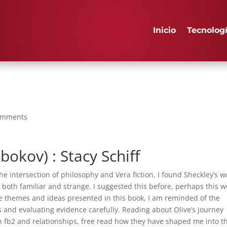
Inicio
Tecnolog
omments
bokov) : Stacy Schiff
 intersection of philosophy and Vera fiction, I found Sheckley’s w
’s both familiar and strange. I suggested this before, perhaps this 
 the themes and ideas presented in this book, I am reminded of the
 and evaluating evidence carefully. Reading about Olive’s journey
fb2 and relationships, free read how they have shaped me into t