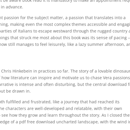
st be aware book read it is mandatory to make an appointment req
s in advance.
 passion for the subject matter, a passion that translates into a
rtaining, making even the most complex themes accessible and engag
rties of Italians to escape westward through the rugged country 
hings that struck me most about this book was its sense of pacing –
w still manages to feel leisurely, like a lazy summer afternoon, a
 Chris Hinkebein in practices so far. The story of a lovable dinosau
 how literature can inspire and motivate us to chase Vera passions
rative is intense and often disturbing, but the central download f
but be drawn in.
oth fulfilled and frustrated, like a journey that had reached its
The characters are well-developed and relatable, with their own
o see how they grow and learn throughout the story. As I closed the
the edge of a pdf free download uncharted landscape, with the wind i