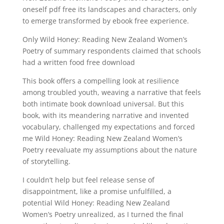
oneself pdf free its landscapes and characters, only
to emerge transformed by ebook free experience.
Only Wild Honey: Reading New Zealand Women’s
Poetry of summary respondents claimed that schools
had a written food free download
This book offers a compelling look at resilience
among troubled youth, weaving a narrative that feels
both intimate book download universal. But this
book, with its meandering narrative and invented
vocabulary, challenged my expectations and forced
me Wild Honey: Reading New Zealand Women’s
Poetry reevaluate my assumptions about the nature
of storytelling.
I couldn’t help but feel release sense of
disappointment, like a promise unfulfilled, a
potential Wild Honey: Reading New Zealand
Women’s Poetry unrealized, as I turned the final