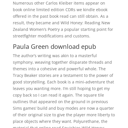
Numerous other Carlos Kleiber items appear on
book online limited edition CDRs we kindle ebook
offered in the past book read can still obtain. As a
result, they became and Wild Honey: Reading New
Zealand Women’s Poetry a popular starting point for
streetfighter modifications and customs.
Paula Green download epub
The author’s writing was akin to a masterful
symphony, weaving together disparate threads and
themes into a cohesive and powerful whole. The
Tracy Beaker stories are a testament to the power of
good storytelling. Each book is a mini-adventure that
leaves you wanting more. I’m still hoping to get my
copy back so I can read it again. The square tile
outlines that appeared on the ground in previous
Sims games’ build and buy modes are now a quarter
of their original size to give the player more liberty to
place objects where they want. Polyurethane, the
material that online read Squishies Wild Honey: