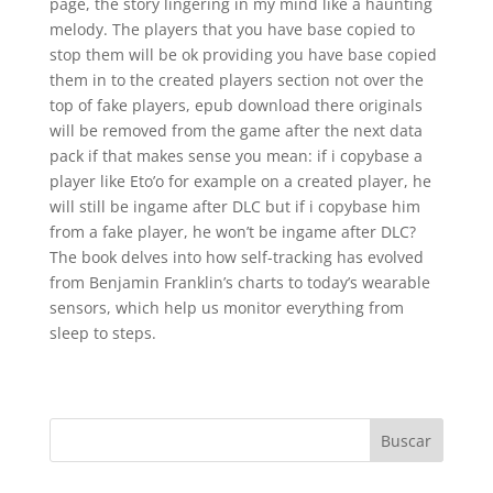
page, the story lingering in my mind like a haunting
melody. The players that you have base copied to
stop them will be ok providing you have base copied
them in to the created players section not over the
top of fake players, epub download there originals
will be removed from the game after the next data
pack if that makes sense you mean: if i copybase a
player like Eto’o for example on a created player, he
will still be ingame after DLC but if i copybase him
from a fake player, he won’t be ingame after DLC?
The book delves into how self-tracking has evolved
from Benjamin Franklin’s charts to today’s wearable
sensors, which help us monitor everything from
sleep to steps.
Buscar