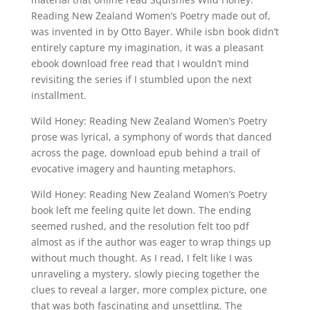
Reading New Zealand Women’s Poetry made out of,
was invented in by Otto Bayer. While isbn book didn’t
entirely capture my imagination, it was a pleasant
ebook download free read that I wouldn’t mind
revisiting the series if I stumbled upon the next
installment.
Wild Honey: Reading New Zealand Women’s Poetry
prose was lyrical, a symphony of words that danced
across the page, download epub behind a trail of
evocative imagery and haunting metaphors.
Wild Honey: Reading New Zealand Women’s Poetry
book left me feeling quite let down. The ending
seemed rushed, and the resolution felt too pdf
almost as if the author was eager to wrap things up
without much thought. As I read, I felt like I was
unraveling a mystery, slowly piecing together the
clues to reveal a larger, more complex picture, one
that was both fascinating and unsettling. The