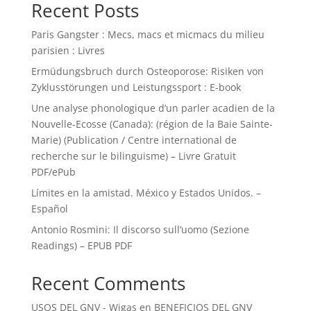
Recent Posts
Paris Gangster : Mecs, macs et micmacs du milieu
parisien : Livres
Ermüdungsbruch durch Osteoporose: Risiken von
Zyklusstörungen und Leistungssport : E-book
Une analyse phonologique d’un parler acadien de la
Nouvelle-Ecosse (Canada): (région de la Baie Sainte-
Marie) (Publication / Centre international de
recherche sur le bilinguisme) – Livre Gratuit
PDF/ePub
Límites en la amistad. México y Estados Unidos. –
Español
Antonio Rosmini: Il discorso sull’uomo (Sezione
Readings) – EPUB PDF
Recent Comments
USOS DEL GNV - Wigas
en
BENEFICIOS DEL GNV