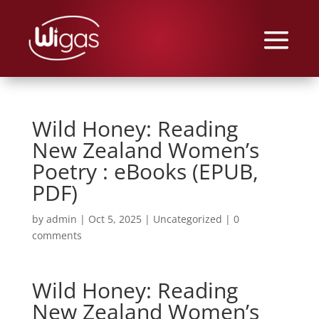
Wild Honey: Reading
New Zealand Women’s
Poetry : eBooks (EPUB,
PDF)
by
admin
|
Oct 5, 2025
|
Uncategorized
|
0
comments
Wild Honey: Reading
New Zealand Women’s