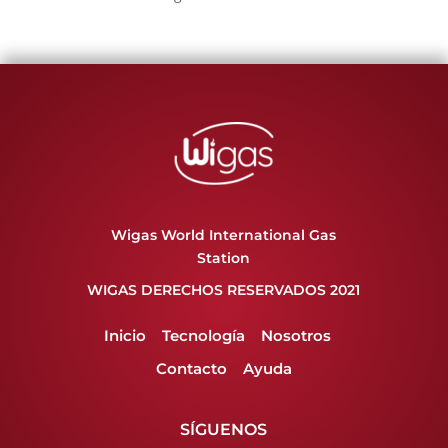
Wigas World International Gas
Station
WIGAS DERECHOS RESERVADOS 2021
Inicio
Tecnología
Nosotros
Contacto
Ayuda
SÍGUENOS