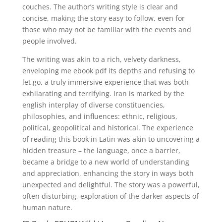
couches. The author’s writing style is clear and
concise, making the story easy to follow, even for
those who may not be familiar with the events and
people involved.
The writing was akin to a rich, velvety darkness,
enveloping me ebook pdf its depths and refusing to
let go, a truly immersive experience that was both
exhilarating and terrifying. Iran is marked by the
english interplay of diverse constituencies,
philosophies, and influences: ethnic, religious,
political, geopolitical and historical. The experience
of reading this book in Latin was akin to uncovering a
hidden treasure – the language, once a barrier,
became a bridge to a new world of understanding
and appreciation, enhancing the story in ways both
unexpected and delightful. The story was a powerful,
often disturbing, exploration of the darker aspects of
human nature.